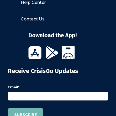
Help Center
Contact Us
Download the App!
Receive CrisisGo Updates
Email
*