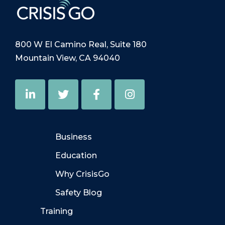
800 W El Camino Real, Suite 180
Mountain View, CA 94040
Business
Education
Why CrisisGo
Safety Blog
Training