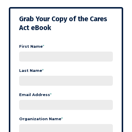
Grab Your Copy of the Cares
Act eBook
First Name
*
Last Name
*
Email Address
*
Organization Name
*