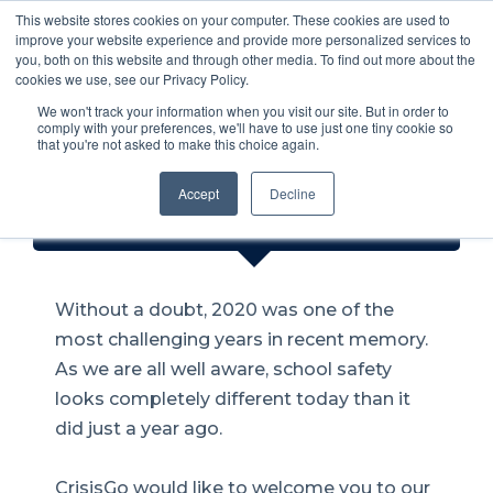
This website stores cookies on your computer. These cookies are used to
Safety through
improve your website experience and provide more personalized services to
you, both on this website and through other media. To find out more about the
communication!
cookies we use, see our Privacy Policy.
We won't track your information when you visit our site. But in order to
comply with your preferences, we'll have to use just one tiny cookie so
that you're not asked to make this choice again.
Is the Pandemic the Catalyst for
Accept
Decline
Better School Safety?
Without a doubt, 2020 was one of the
most challenging years in recent memory.
As we are all well aware, school safety
looks completely different today than it
did just a year ago.
CrisisGo would like to welcome you to our