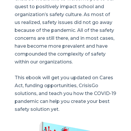
quest to positively impact school and
organization’s safety culture. As most of
us realized, safety issues did not go away
because of the pandemic. All of the safety
concerns are still there, and in most cases,
have become more prevalent and have
compounded the complexity of safety
within our organizations.
This ebook will get you updated on
Cares
Act, funding opportunities, CrisisGo
solutions, and teach you how the COVID-19
pandemic can help you create your best
safety solution yet.