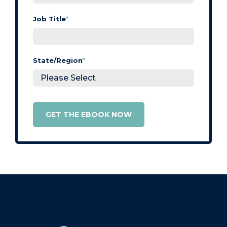
Job Title
*
State/Region
*