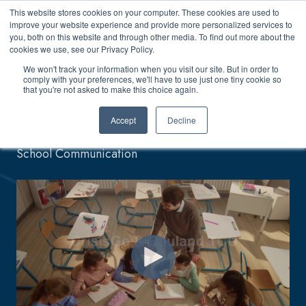
This website stores cookies on your computer. These cookies are used to
improve your website experience and provide more personalized services to
you, both on this website and through other media. To find out more about the
cookies we use, see our Privacy Policy.
We won't track your information when you visit our site. But in order to
comply with your preferences, we'll have to use just one tiny cookie so
CrisisGo + Rauland
that you're not asked to make this choice again.
Accept
Decline
Seamless Connectivity, Bridging Every Gap in
School Communication