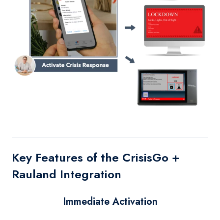
Key Features of the CrisisGo +
Rauland Integration
Immediate Activation