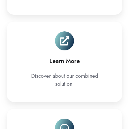
Learn
More
Learn More
Discover about our combined
solution.
Support