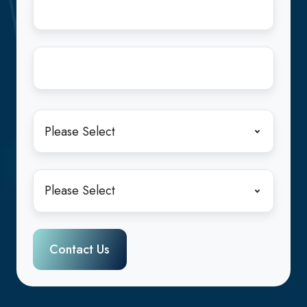
Address
*
Company
Name
*
State
*
Industry
*