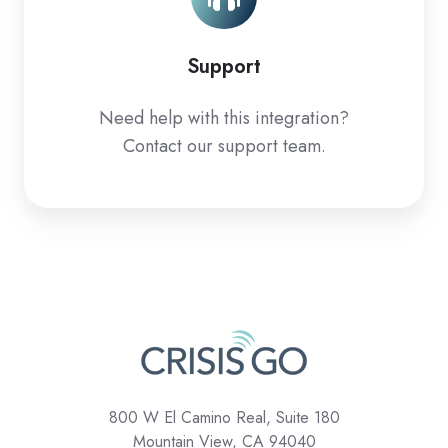
Support
Need help with this integration?
Contact our support team.
800 W El Camino Real, Suite 180
Mountain View, CA 94040