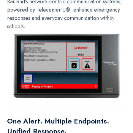
Rauland's network-centric communication systems,
powered by Telecenter U®, enhance emergency
responses and everyday communication within
schools.
One Alert. Multiple Endpoints.
Unified Response.