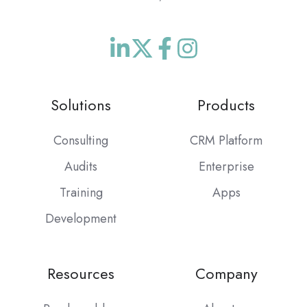
Join
Browse
us
our
on
GitHub
Solutions
Products
Slack
projects
Consulting
CRM Platform
Audits
Enterprise
Training
Apps
Development
Resources
Company