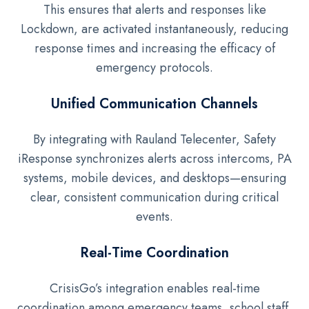
This ensures that alerts and responses like
Lockdown, are activated instantaneously, reducing
response times and increasing the efficacy of
emergency protocols.
Unified Communication Channels
By integrating with Rauland Telecenter, Safety
iResponse synchronizes alerts across intercoms, PA
systems, mobile devices, and desktops—ensuring
clear, consistent communication during critical
events.
Real-Time Coordination
CrisisGo’s integration enables real-time
coordination among emergency teams, school staff,