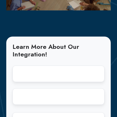
Learn More About Our
Integration!
First
Name
*
Last
Name
*
Email