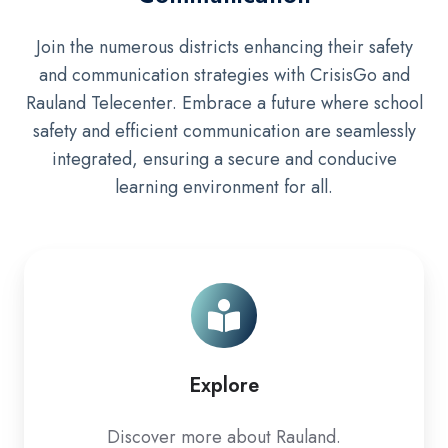
Join the numerous districts enhancing their safety
and communication strategies with CrisisGo and
Rauland Telecenter. Embrace a future where school
safety and efficient communication are seamlessly
integrated, ensuring a secure and conducive
learning environment for all.
Explore
Explore
Discover more about Rauland.