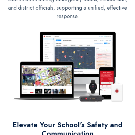
and district officials, supporting a unified, effective
response.
El
evate Your School's Safety and
Communication