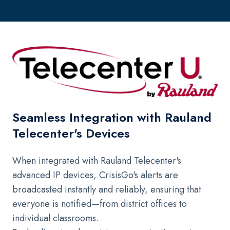
Seamless Integration with Rauland
Telecenter's Devices
When integrated with Rauland Telecenter's
advanced IP devices, CrisisGo's alerts are
broadcasted instantly and reliably, ensuring that
everyone is notified—from district offices to
individual classrooms.