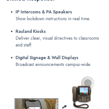
IP Intercoms & PA Speakers
Show lockdown instructions in real time.
Rauland Kiosks
Deliver clear, visual directives to classrooms
and staff.
Digital Signage & Wall Displays
Broadcast announcements campus-wide.