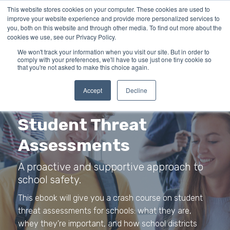
This website stores cookies on your computer. These cookies are used to
improve your website experience and provide more personalized services to
you, both on this website and through other media. To find out more about the
cookies we use, see our Privacy Policy.
We won't track your information when you visit our site. But in order to
comply with your preferences, we'll have to use just one tiny cookie so
that you're not asked to make this choice again.
Accept
Decline
Student Threat
Assessments
A proactive and supportive approach to
school safety.
This ebook will give you a crash course on student
threat assessments for schools: what they are,
whey they're important, and how school districts