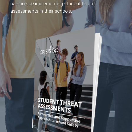
can pursue implementing student threat
assessments in their schools.