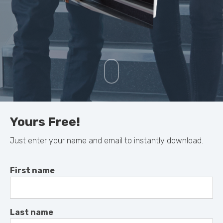
Yours Free!
Just enter your name and email to instantly download.
First name
Last name