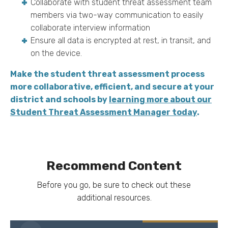
Collaborate with student threat assessment team
members via two-way communication to easily
collaborate interview information
Ensure all data is encrypted at rest, in transit, and
on the device.
Make the student threat assessment process
more collaborative, efficient, and secure at your
district and schools by
learning more about our
Student Threat Assessment Manager today
.
Recommend Content
Before you go, be sure to check out these
additional resources.