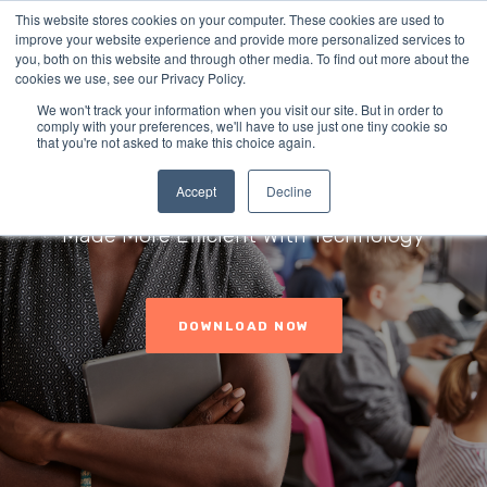
This website stores cookies on your computer. These cookies are used to
improve your website experience and provide more personalized services to
you, both on this website and through other media. To find out more about the
cookies we use, see our Privacy Policy.
We won't track your information when you visit our site. But in order to
comply with your preferences, we'll have to use just one tiny cookie so
Student Threat
that you're not asked to make this choice again.
Assessments
Accept
Decline
Made More Efficient With Technology
DOWNLOAD NOW