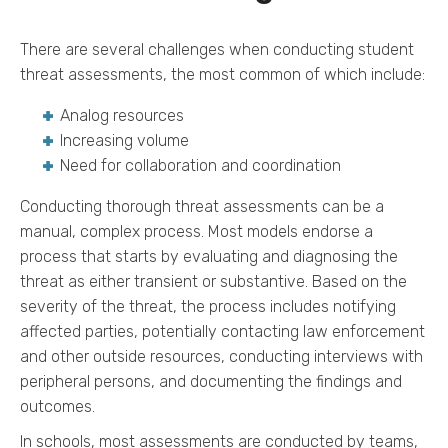
There are several challenges when conducting student
threat assessments, the most common of which include:
Analog resources
Increasing volume
Need for collaboration and coordination
Conducting thorough threat assessments can be a
manual, complex process. Most models endorse a
process that starts by evaluating and diagnosing the
threat as either transient or substantive. Based on the
severity of the threat, the process includes notifying
affected parties, potentially contacting law enforcement
and other outside resources, conducting interviews with
peripheral persons, and documenting the findings and
outcomes.
In schools, most assessments are conducted by teams,