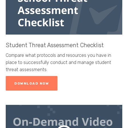
Student Threat Assessment Checklist
Compare what protocols and resources you have in
place to successfully conduct and manage student
threat assessments.
DOWNLOAD NOW