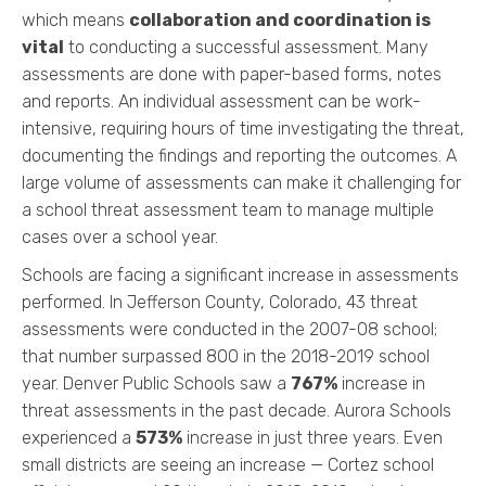
which means
collaboration and coordination is
vital
to conducting a successful assessment. Many
assessments are done with paper-based forms, notes
and reports. An individual assessment can be work-
intensive, requiring hours of time investigating the threat,
documenting the findings and reporting the outcomes. A
large volume of assessments can make it challenging for
a school threat assessment team to manage multiple
cases over a school year.
Schools are facing a significant increase in assessments
performed. In Jefferson County, Colorado, 43 threat
assessments were conducted in the 2007-08 school;
that number surpassed 800 in the 2018-2019 school
year. Denver Public Schools saw a
767%
increase in
threat assessments in the past decade. Aurora Schools
experienced a
573%
increase in just three years. Even
small districts are seeing an increase — Cortez school