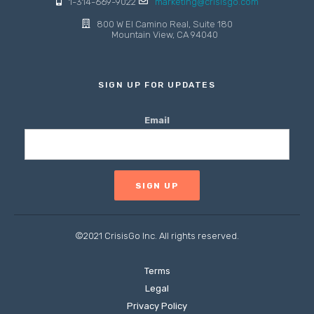
1-314-669-9022
marketing@crisisgo.com
800 W El Camino Real, Suite 180
Mountain View, CA 94040
SIGN UP FOR UPDATES
Email
©2021 CrisisGo Inc. All rights reserved.
Terms
Legal
Privacy Policy