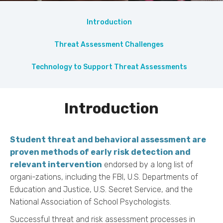
Introduction
Threat Assessment Challenges
Technology to Support Threat Assessments
Introduction
Student threat and behavioral assessment are
proven methods of early risk detection and
relevant intervention
endorsed by a long list of
organi-zations, including the FBI, U.S. Departments of
Education and Justice, U.S. Secret Service, and the
National Association of School Psychologists.
Successful threat and risk assessment processes in