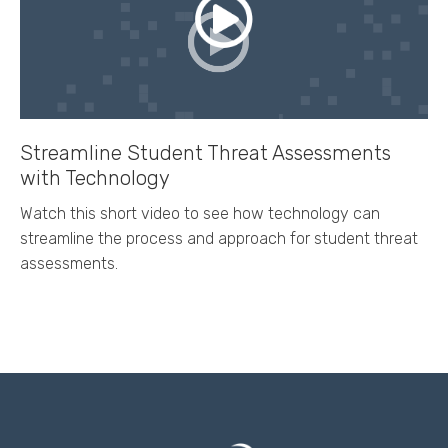
Streamline Student Threat Assessments
with Technology
Watch this short video to see how technology can
streamline the process and approach for student threat
assessments.