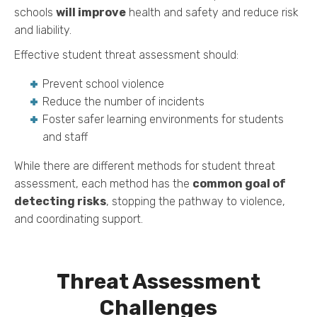
schools
will improve
health and safety and reduce risk
and liability.
Effective student threat assessment should:
Prevent school violence
Reduce the number of incidents
Foster safer learning environments for students
and staff
While there are different methods for student threat
assessment, each method has the
common goal of
detecting risks
, stopping the pathway to violence,
and coordinating support.
Threat Assessment
Challenges