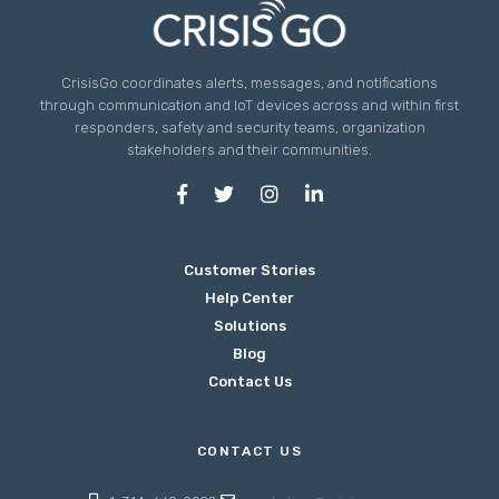
CrisisGo coordinates alerts, messages, and notifications
through communication and IoT devices across and within first
responders, safety and security teams, organization
stakeholders and their communities.
Customer Stories
Help Center
Solutions
Blog
Contact Us
CONTACT US