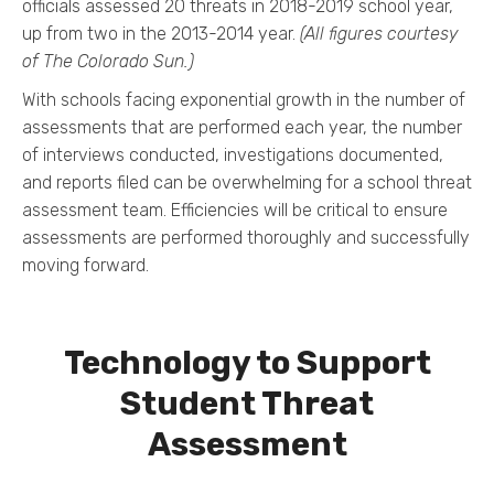
officials assessed 20 threats in 2018-2019 school year,
up from two in the 2013-2014 year.
(All figures courtesy
of The Colorado Sun.)
With schools facing exponential growth in the number of
assessments that are performed each year, the number
of interviews conducted, investigations documented,
and reports filed can be overwhelming for a school threat
assessment team. Efficiencies will be critical to ensure
assessments are performed thoroughly and successfully
moving forward.
Technology to Support
Student Threat
Assessment