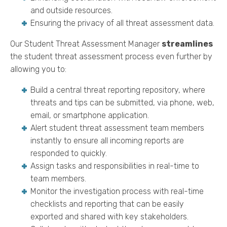
and outside resources.
Ensuring the privacy of all threat assessment data.
Our Student Threat Assessment Manager
streamlines
the student threat assessment process even further by
allowing you to:
Build a central threat reporting repository, where
threats and tips can be submitted, via phone, web,
email, or smartphone application.
Alert student threat assessment team members
instantly to ensure all incoming reports are
responded to quickly.
Assign tasks and responsibilities in real-time to
team members.
Monitor the investigation process with real-time
checklists and reporting that can be easily
exported and shared with key stakeholders.