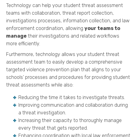
Technology can help your student threat assessment
teams with collaboration, threat report collection,
investigations processes, information collection, and law
enforcement coordination, allowing
your teams to
manage
their investigations and related workflows
more efficiently.
Furthermore, technology allows your student threat
assessment team to easily develop a comprehensive
targeted violence prevention plan that aligns to your
schools’ processes and procedures for providing student
threat assessments while also:
Reducing the time it takes to investigate threats.
Improving communication and collaboration during
a threat investigation.
Increasing their capacity to thoroughly manage
every threat that gets reported.
Enhancing coordination with local law enforcement