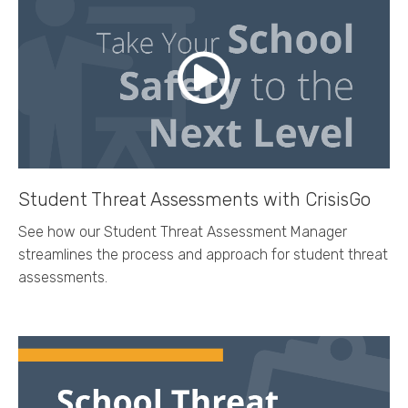
Student Threat Assessments with CrisisGo
See how our Student Threat Assessment Manager
streamlines the process and approach for student threat
assessments.